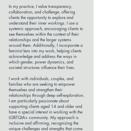
In my practice, I value transparency,
collaboration, and challenge, offering
clients the opportunity to explore and
understand their inner workings. I use a
systemic approach, encouraging clients to
see themselves within the context of their
relationships and the larger systems
around them. Additionally, I incorporate a
feminist lens into my work, helping clients
acknowledge and address the ways in
which gender, power dynamics, and
societal structures influence their lives.
I work with individuals, couples, and
families who are seeking to empower
themselves and strengthen their
relationships through deep self-exploration.
I am particularly passionate about
supporting clients aged 14 and older and
have a special interest in working with the
LGBTQIA+ community. My approach is
inclusive and affirming, recognizing the
unique challenges and strengths that come