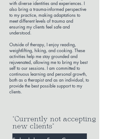
with diverse identities and experiences. I
also bring a trauma-informed perspective
to my practice, making adaptations to
meet different levels of trauma and
ensuring my clients feel safe and
understood.
Outside of therapy, I enjoy reading,
weightlifting, hiking, and cooking. These
activities help me stay grounded and
rejuvenated, allowing me to bring my best
self to our sessions. I am committed to
continuous learning and personal growth,
both as a therapist and as an individual, to
provide the best possible support to my
clients.
*Currently not accepting
new clients*