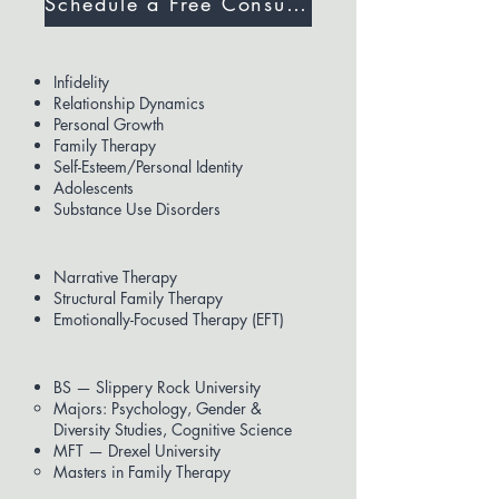
Schedule a Free Consultation
Expertise
Infidelity
Relationship Dynamics
Personal Growth
Family Therapy
Self-Esteem/Personal Identity
Adolescents
Substance Use Disorders
Modalities Used
Narrative Therapy
Structural Family Therapy
Emotionally-Focused Therapy (EFT)
Education
BS — Slippery Rock University
Majors: Psychology, Gender &
Diversity Studies, Cognitive Science
MFT — Drexel University
Masters in Family Therapy​