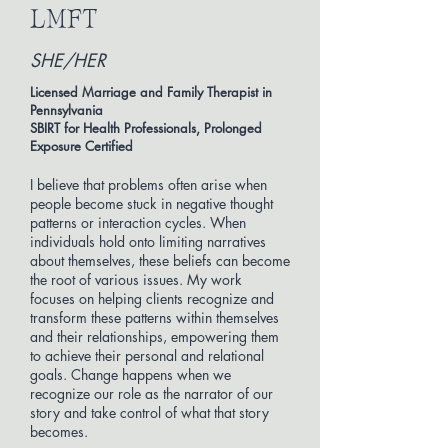
LMFT
SHE/HER
Licensed Marriage and Family Therapist in
Pennsylvania
SBIRT for Health Professionals, Prolonged
Exposure Certified
I believe that problems often arise when
people become stuck in negative thought
patterns or interaction cycles. When
individuals hold onto limiting narratives
about themselves, these beliefs can become
the root of various issues. My work
focuses on helping clients recognize and
transform these patterns within themselves
and their relationships, empowering them
to achieve their personal and relational
goals. Change happens when we
recognize our role as the narrator of our
story and take control of what that story
becomes.