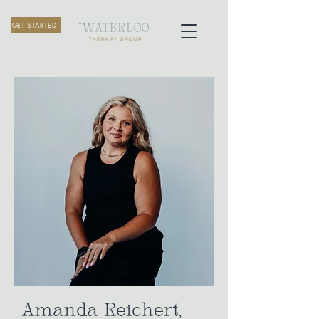
GET STARTED
Amanda Reichert,