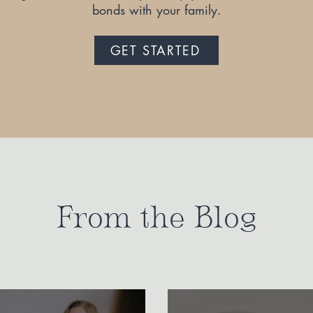
bonds with your family.
GET STARTED
From the Blog