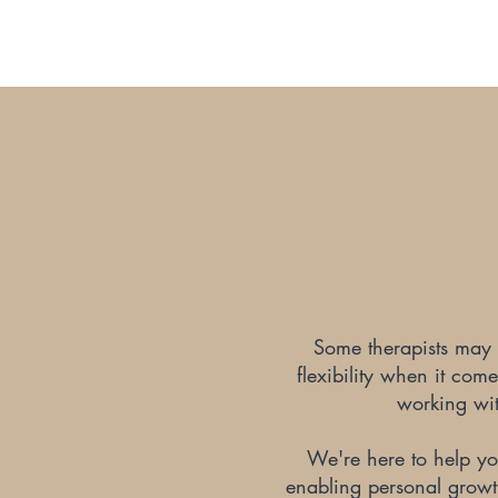
Some therapists may r
flexibility when it com
working with
We're here to help you
enabling personal growth 