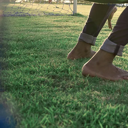
therapy a