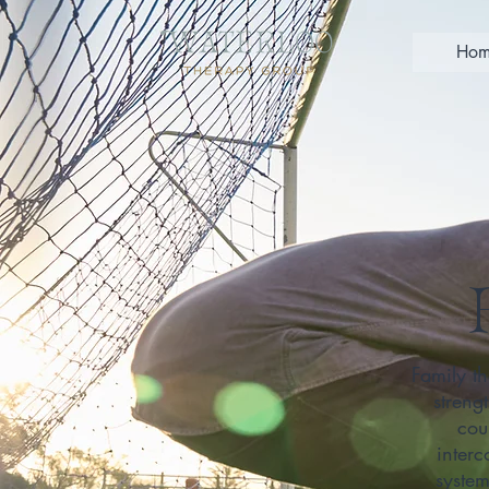
Hom
Family th
streng
cou
interc
syste