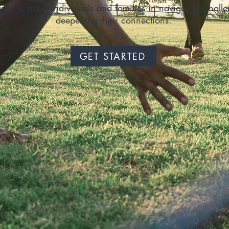
ims to assist individuals and families in navigating chall
deepening their connections.
GET STARTED