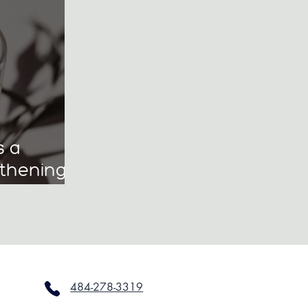
s a
gthening
hip
ol
484-278-3319