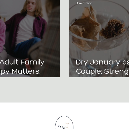
3 min read
Adult Family
Dry January a
py Matters:
Couple: Stren
ng Relationships
Your Relations
reaking
Without Alcoh
ational Patterns