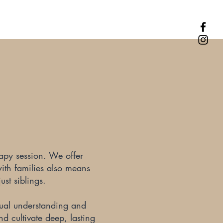
rapy session. We offer
with families also means
ust siblings.
utual understanding and
nd cultivate deep, lasting