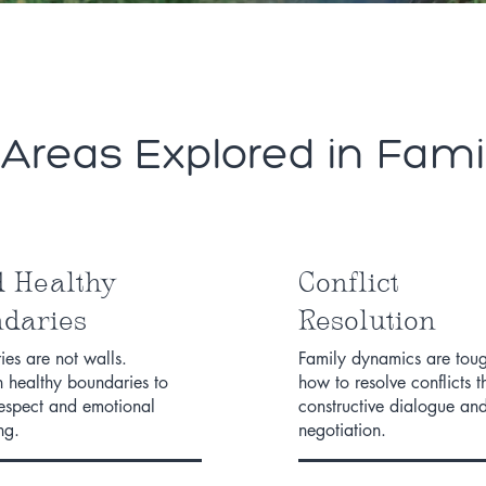
eas Explored in Fami
d Healthy
Conflict
daries
Resolution
es are not walls.
Family dynamics are toug
h healthy boundaries to
how to resolve conflicts 
respect and emotional
constructive dialogue an
ng.
negotiation.