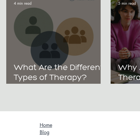
4 min read
5 min read
What Are the Different
Why 
Types of Therapy?
Thera
Choosing Between
Heali
Individual, Couples, and
and B
Family Support
Gener
Home
Blog