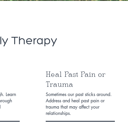
ly Therapy
Heal Past Pain or
Trauma
h. Learn
Sometimes our past sticks around.
through
Address and heal past pain or
d
trauma that may affect your
relationships.