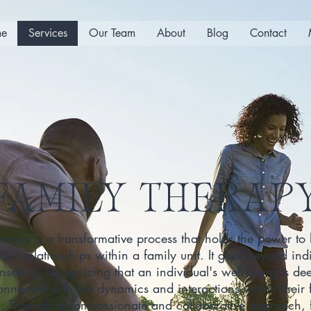
e
Services
Our Team
About
Blog
Contact
FAMILY THERAP
erapy is a transformative process that holds the power to
then relationships within a family unit. It goes beyond ind
nseling, recognizing that an individual's well-being is de
onnected with the dynamics and interactions within their 
m. Through a compassionate and collaborative approach, 