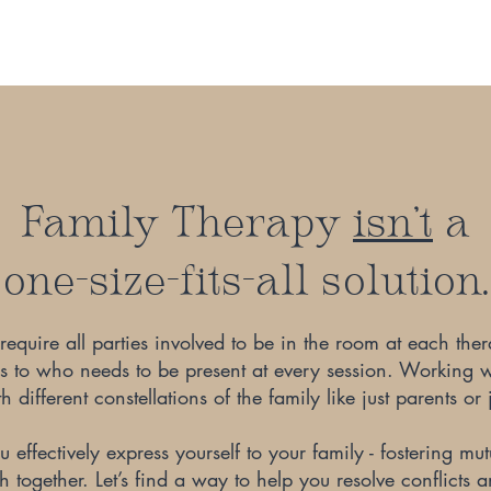
Family Therapy
isn't
a
one-size-fits-all solution.
equire all parties involved to be in the room at each the
es to who needs to be present at every session. Working 
 different constellations of the family like just parents or j
 effectively express yourself to your family - fostering m
together. Let’s find a way to help you resolve conflicts a