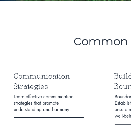
Common Ar
Communication
Buil
Strategies
Boun
Learn effective communication
Boundari
strategies that promote
Establis
understanding and harmony.
ensure 
well-bei