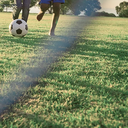
enges and