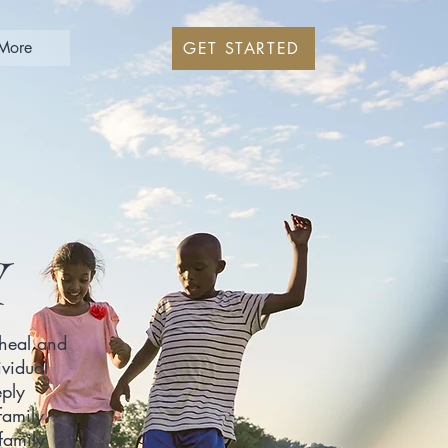
More
GET STARTED
Y
 heal and
ividual
eply
family
family