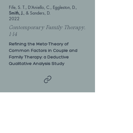
Fife, S. T., D’Aniello, C., Eggleston, D.,
Smith, J.
, & Sanders, D.
2022
Contemporary Family Therapy,
1-14
Refining the Meta-Theory of
Common Factors in Couple and
Family Therapy: a Deductive
Qualitative Analysis Study
Hayes, N.D., Bradshaw, S.D., Mullet, N.,
Smith, J.A.
, Shumway, S.S.
2019
Alcoholism Treatment