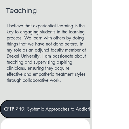
Teaching
I believe that experiential learning is the
key to engaging students in the learning
process. We learn with others by doing
things that we have not done before. In
my role as an adjunct faculty member at
Drexel University, I am passionate about
teaching and supervising aspiring
clinicians, ensuring they acquire
effective and empathetic treatment styles
through collaborative work.
CFTP 740: Systemic Approaches to Addiction