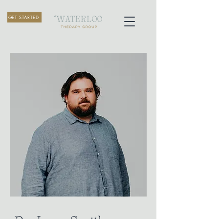
GET STARTED