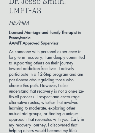
Dr. Jesse Smith,
LMFT-AS
HE/HIM
Licensed Marriage and Family Therapist in
Pennsylvania
AAMFT Approved Supervisor
As someone with personal experience in
long-term recovery, I am deeply committed
to supporting others on their journey
toward addiction-free lives. I actively
participate in a 12-Step program and am
passionate about guiding those who
choose this path. However, I also
understand that recovery is not a one-size-
fits-all process. I respect and encourage
alternative routes, whether that involves
learning to moderate, exploring other
mutual aid groups, or finding a unique
approach that resonates with you. Early in
my recovery journey, I discovered that
helping others would become my life’s