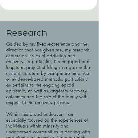
Research
Guided by my lived experience and the
direction that has given me, my research
centers on issues of addiction and
recovery. In particular, I’m engaged in a
long-term project of filling in a gap in the
current literature by using more empirical,
or evidence-based methods, particularly
as pertains to the ongoing opioid
epidemic, as well as long-term recovery
outcomes and the role of the family with
respect to the recovery process.
Within this broad endeavor, I am
especially focused on the experiences of
individuals within minority and
underserved communities in dealing with
addiction and recovery. I aim to reach