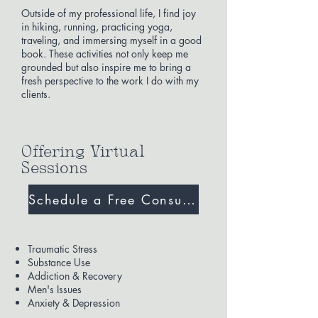
Outside of my professional life, I find joy
in hiking, running, practicing yoga,
traveling, and immersing myself in a good
book. These activities not only keep me
grounded but also inspire me to bring a
fresh perspective to the work I do with my
clients.
Offering Virtual
Sessions
Schedule a Free Consultation
Expertise
Traumatic Stress
Substance Use
Addiction & Recovery
Men's Issues
Anxiety & Depression