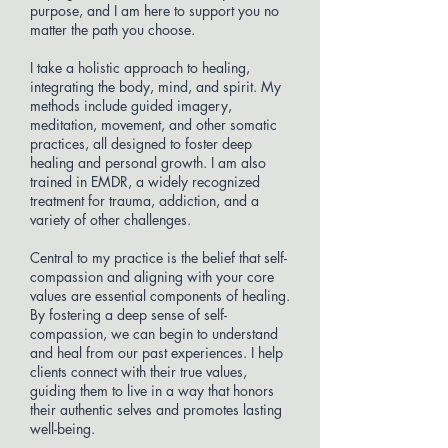
purpose, and I am here to support you no
matter the path you choose.
I take a holistic approach to healing,
integrating the body, mind, and spirit. My
methods include guided imagery,
meditation, movement, and other somatic
practices, all designed to foster deep
healing and personal growth. I am also
trained in EMDR, a widely recognized
treatment for trauma, addiction, and a
variety of other challenges.
Central to my practice is the belief that self-
compassion and aligning with your core
values are essential components of healing.
By fostering a deep sense of self-
compassion, we can begin to understand
and heal from our past experiences. I help
clients connect with their true values,
guiding them to live in a way that honors
their authentic selves and promotes lasting
well-being.