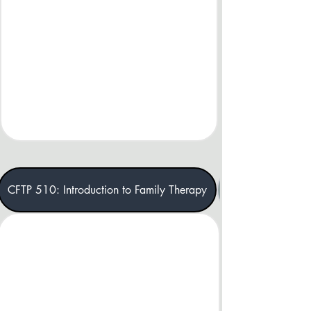
CFTP 510: Introduction to Family Therapy