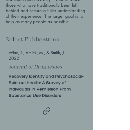
those who have traditionally been left
behind and secure a fuller understanding
of their experience. The larger goal is to
help as many people as possible.
Select Publications
Witte, T., Amick, M., &
Smith, J
.
2022
Journal of Drug Issues
Recovery Identity and Psychosocial-
Spiritual Health: A Survey of
Individuals in Remission From
Substance Use Disorders