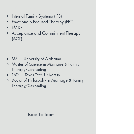
Modalities Used
Internal Family Systems (IFS)
Emotionally-Focused Therapy (EFT)
EMDR
Acceptance and Commitment Therapy
(ACT)
Education
MS — University of Alabama
Master of Science in Marriage & Family
Therapy/Counseling
PhD — Texas Tech University
Doctor of Philosophy in Marriage & Family
Therapy/Counseling
Back to Team