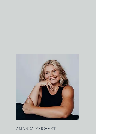
AMANDA REICHERT