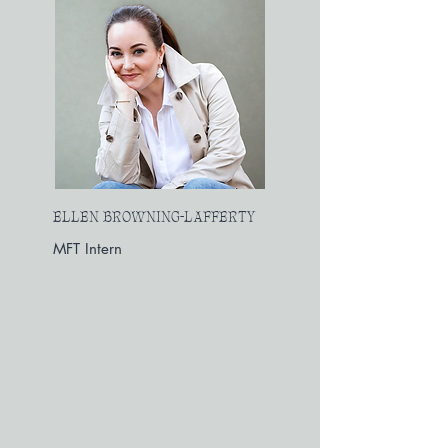
ELLEN BROWNING-LAFFERTY
MFT Intern