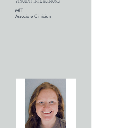
VINCENT INTERSIMONE
MFT
Associate Clinician