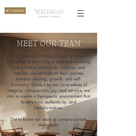
GET STARTED
MEET OUR TEAM
At Waterloo Therapy Group, we are
committed to providing a safe and nurturing
space where individuals, couples, and
families can embark on their journey
towards healing, growth, and self-
discovery. Guided by our core values of
integrity, compassion, joy, and service, we
aim to create a therapeutic environment that
fosters trust, authenticity, and
transformation.
Get to know our team of compassionate
therapists!