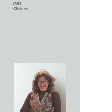
LMFT
Clinician