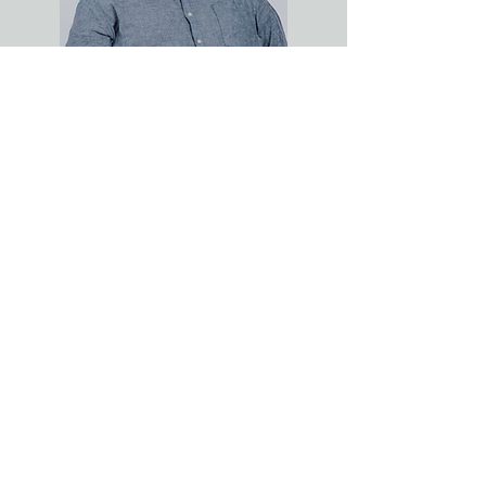
JESSE SMITH
Ph.D, LMFT-AS
Clinical Director & Supervisor