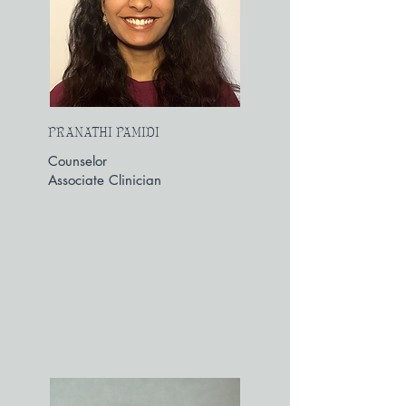
PRANATHI PAMIDI
Counselor
Associate Clinician