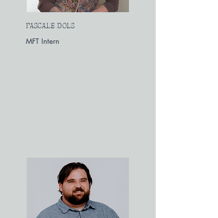
PASCALE DOLS
MFT Intern