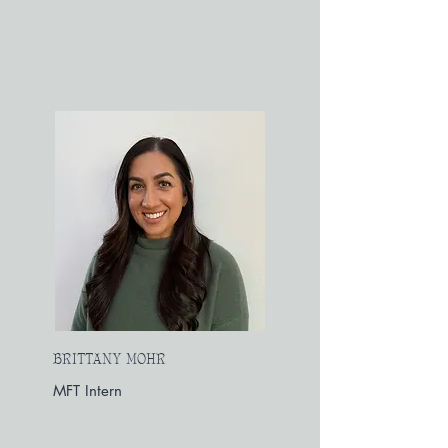
BRITTANY MOHR
MFT Intern