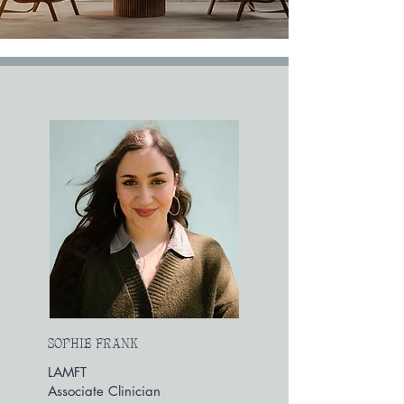
SOPHIE FRANK
LAMFT
Associate Clinician