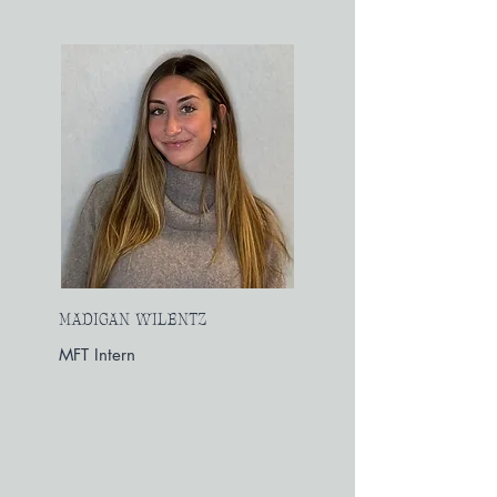
MADIGAN WILENTZ
MFT Intern