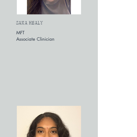
SARA HEALY
MFT
Associate Clinician