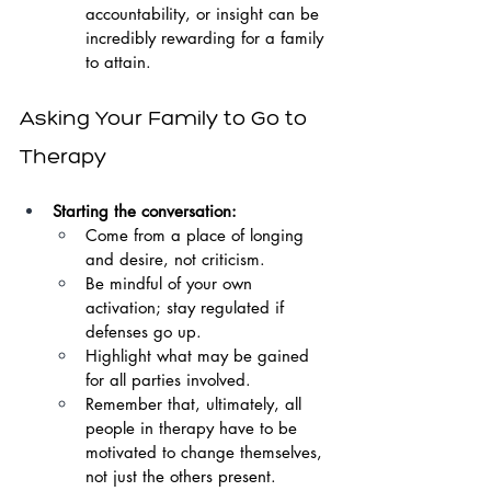
accountability, or insight can be 
incredibly rewarding for a family 
to attain.
Asking Your Family to Go to 
Therapy
Starting the conversation:
Come from a place of longing 
and desire, not criticism.
Be mindful of your own 
activation; stay regulated if 
defenses go up.
Highlight what may be gained 
for all parties involved.
Remember that, ultimately, all 
people in therapy have to be 
motivated to change themselves, 
not just the others present.