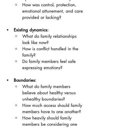
How was control, protection, 
emotional attunement, and care 
provided or lacking?
Existing dynamics:
What do family relationships 
look like now?
How is conflict handled in the 
family?
Do family members feel safe 
expressing emotions?
Boundaries:
What do family members 
believe about healthy versus 
unhealthy boundaries? 
How much access should family 
members have to one another?
How heavily should family 
members be considering one 