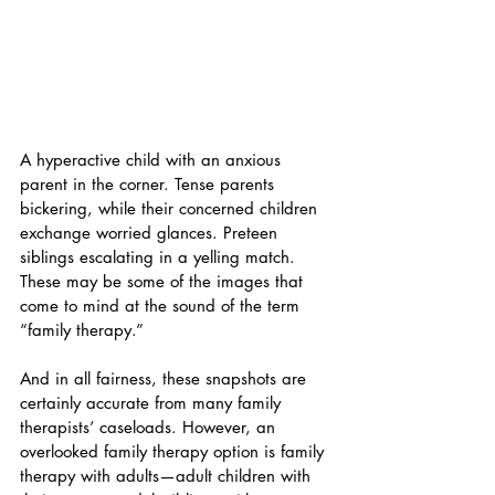
A hyperactive child with an anxious 
parent in the corner. Tense parents 
bickering, while their concerned children 
exchange worried glances. Preteen 
siblings escalating in a yelling match. 
These may be some of the images that 
come to mind at the sound of the term 
“family therapy.” 
And in all fairness, these snapshots are 
certainly accurate from many family 
therapists’ caseloads. However, an 
overlooked family therapy option is family 
therapy with adults—adult children with 