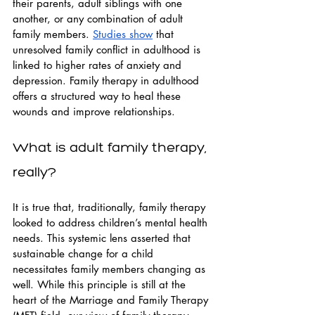
their parents, adult siblings with one 
another, or any combination of adult 
family members. 
Studies show
 that 
unresolved family conflict in adulthood is 
linked to higher rates of anxiety and 
depression. Family therapy in adulthood 
offers a structured way to heal these 
wounds and improve relationships.
What is adult family therapy, 
really?
It is true that, traditionally, family therapy 
looked to address children’s mental health 
needs. This systemic lens asserted that 
sustainable change for a child 
necessitates family members changing as 
well. While this principle is still at the 
heart of the Marriage and Family Therapy 