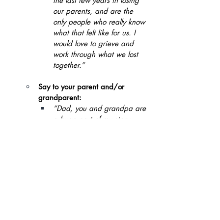
the last few years in losing 
our parents, and are the 
only people who really know 
what that felt like for us. I 
would love to grieve and 
work through what we lost 
together.”
Say to your parent and/or 
grandparent:
“Dad, you and grandpa are 
a huge part of my story. 
With my own child on the 
way, I want to be able to 
make intentional decisions 
as a parent that can end 
these patterns we have 
accepted as normal. What 
do you think about 
exploring that with me?”