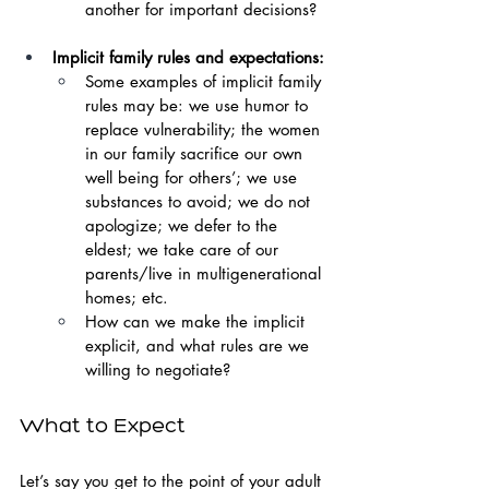
another for important decisions?
Implicit family rules and expectations:
Some examples of implicit family 
rules may be: we use humor to 
replace vulnerability; the women 
in our family sacrifice our own 
well being for others’; we use 
substances to avoid; we do not 
apologize; we defer to the 
eldest; we take care of our 
parents/live in multigenerational 
homes; etc.
How can we make the implicit 
explicit, and what rules are we 
willing to negotiate?
What to Expect
Let’s say you get to the point of your adult 