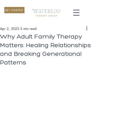
GET STARTED
Apr 2, 2025
5 min read
Why Adult Family Therapy
Matters: Healing Relationships
and Breaking Generational
Patterns