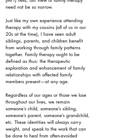
(MFT) field, our view of family therapy 
need not be so narrow.
Just like my own experience attending 
therapy with my cousins (all of us in our 
20s at the time), I have seen adult 
siblings, parents, and children benefit 
from working through family patterns 
together. Family therapy ought to be 
defined as thus: the therapeutic 
exploration and enhancement of family 
relationships with affected family 
members present—at any age.
Regardless of our ages or those we lose 
throughout our lives, we remain 
someone’s child, someone’s sibling, 
someone’s parent, someone’s grandchild, 
etc. These identities will always carry 
weight, and speak to the work that can 
be done to heal from often-avoided 