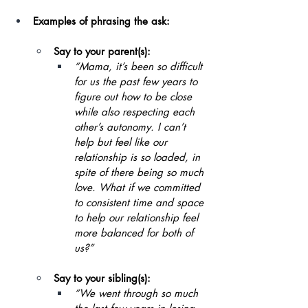
Examples of phrasing the ask:
Say to your parent(s):
“Mama, it’s been so difficult 
for us the past few years to 
figure out how to be close 
while also respecting each 
other’s autonomy. I can’t 
help but feel like our 
relationship is so loaded, in 
spite of there being so much 
love. What if we committed 
to consistent time and space 
to help our relationship feel 
more balanced for both of 
us?”
Say to your sibling(s):
“We went through so much 