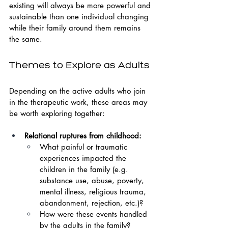
existing will always be more powerful and 
sustainable than one individual changing 
while their family around them remains 
the same.
Themes to Explore as Adults
Depending on the active adults who join 
in the therapeutic work, these areas may 
be worth exploring together:
Relational ruptures from childhood:
What painful or traumatic 
experiences impacted the 
children in the family (e.g. 
substance use, abuse, poverty, 
mental illness, religious trauma, 
abandonment, rejection, etc.)?
How were these events handled 
by the adults in the family?