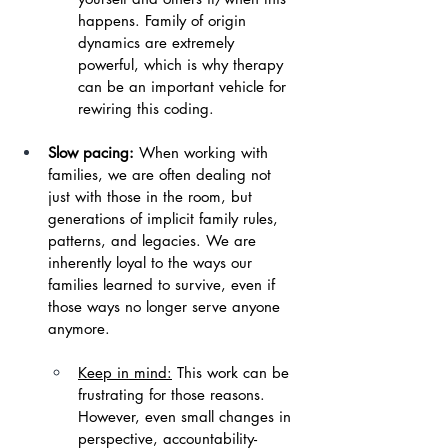
happens. Family of origin 
dynamics are extremely 
powerful, which is why therapy 
can be an important vehicle for 
rewiring this coding.
Slow pacing:
 When working with 
families, we are often dealing not 
just with those in the room, but 
generations of implicit family rules, 
patterns, and legacies. We are 
inherently loyal to the ways our 
families learned to survive, even if 
those ways no longer serve anyone 
anymore.
Keep in mind:
 This work can be 
frustrating for those reasons. 
However, even small changes in 
perspective, accountability-