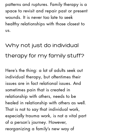
patterns and ruptures. Family therapy is a 
space to revisit and repair past or present 
wounds. It is never too late to seek 
healthy relationships with those closest to 
us.
Why not just do individual 
therapy for my family stuff?
Here’s the thing: a lot of adults seek out 
individual therapy, but oftentimes their 
issues are in fact relational issues. And 
sometimes pain that is created in 
relationship with others, needs to be 
healed in relationship with others as well. 
That is not to say that individual work, 
especially trauma work, is not a vital part 
of a person’s journey. However, 
reorganizing a family’s new way of 