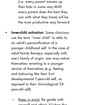
(i.e. every parent messes up 
their kids in some way AND 
every parent does the best they 
can with what they have) will be 
the most productive way forward.
Inner-child activation: 
Some clinicians 
use the term “inner child” to refer to 
an adult’s personification of a 
younger childhood self. In the case of 
adult family therapy, especially with 
one’s family of origin, one may notice 
themselves reverting to a younger 
version of themselves (e.g. feeling 
and behaving like their hurt 
developmental 7-year-old self, as 
opposed to their chronological 35-
year-old self).
Keep in mind:
Be gentle with 
yourself and others if/when this 