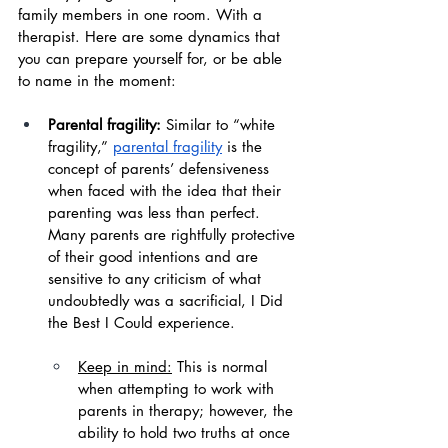
family members in one room. With a 
therapist. Here are some dynamics that 
you can prepare yourself for, or be able 
to name in the moment:
Parental fragility:
 Similar to “white 
fragility,” 
parental fragility
 is the 
concept of parents’ defensiveness 
when faced with the idea that their 
parenting was less than perfect. 
Many parents are rightfully protective 
of their good intentions and are 
sensitive to any criticism of what 
undoubtedly was a sacrificial, I Did 
the Best I Could experience.
Keep in mind:
 This is normal 
when attempting to work with 
parents in therapy; however, the 
ability to hold two truths at once 