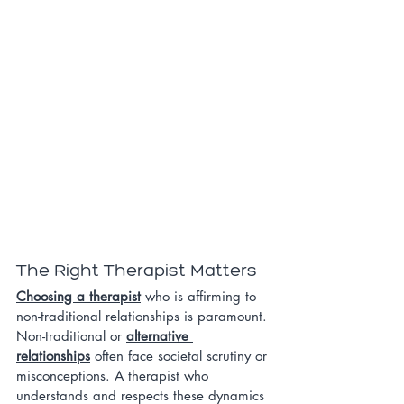
The Right Therapist Matters
Choosing a therapist
 who is affirming to 
non-traditional relationships is paramount. 
Non-traditional or 
alternative 
relationships
 often face societal scrutiny or 
misconceptions. A therapist who 
understands and respects these dynamics 