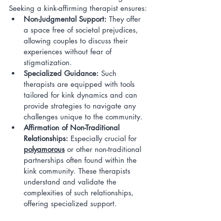
Seeking a kink-affirming therapist ensures:
Non-Judgmental Support:
 They offer 
a space free of societal prejudices, 
allowing couples to discuss their 
experiences without fear of 
stigmatization.
Specialized Guidance:
 Such 
therapists are equipped with tools 
tailored for kink dynamics and can 
provide strategies to navigate any 
challenges unique to the community.
Affirmation of Non-Traditional 
Relationships:
 Especially crucial for 
polyamorous
 or other non-traditional 
partnerships often found within the 
kink community. These therapists 
understand and validate the 
complexities of such relationships, 
offering specialized support.