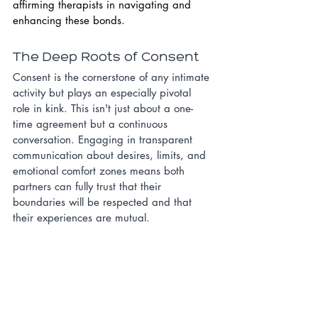
affirming therapists in navigating and 
enhancing these bonds.
The Deep Roots of Consent
Consent is the cornerstone of any intimate 
activity but plays an especially pivotal 
role in kink. This isn't just about a one-
time agreement but a continuous 
conversation. Engaging in transparent 
communication about desires, limits, and 
emotional comfort zones means both 
partners can fully trust that their 
boundaries will be respected and that 
their experiences are mutual.