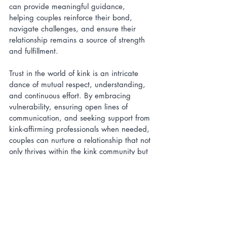
can provide meaningful guidance, 
helping couples reinforce their bond, 
navigate challenges, and ensure their 
relationship remains a source of strength 
and fulfillment.
Trust in the world of kink is an intricate 
dance of mutual respect, understanding, 
and continuous effort. By embracing 
vulnerability, ensuring open lines of 
communication, and seeking support from 
kink-affirming professionals when needed, 
couples can nurture a relationship that not 
only thrives within the kink community but 
also challenges and redefines traditional 
notions of intimacy and trust.
Relationships