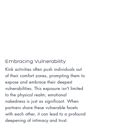
Embracing Vulnerability
Kink activities often push individuals out 
of their comfort zones, prompting them to 
expose and embrace their deepest 
vulnerabilities. This exposure isn't limited 
to the physical realm; emotional 
nakedness is just as significant. When 
partners share these vulnerable facets 
with each other, it can lead to a profound 
deepening of intimacy and trust.