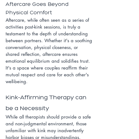
Aftercare Goes Beyond 
Physical Comfort
Aftercare, while often seen as a series of 
activities post-kink sessions, is truly a 
testament to the depth of understanding 
between partners. Whether it's a soothing 
conversation, physical closeness, or 
shared reflection, aftercare ensures 
emotional equilibrium and solidifies trust. 
It's a space where couples reaffirm their 
mutual respect and care for each other's 
well-being.
Kink-Affirming Therapy can 
be a Necessity
While all therapists should provide a safe 
and non-judgmental environment, those 
unfamiliar with kink may inadvertently 
harbor biases or misunderstandings. 