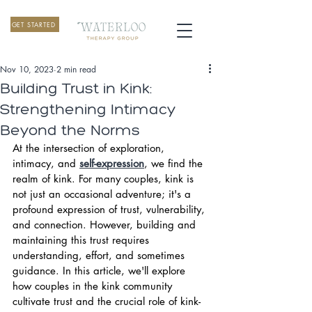
GET STARTED
Nov 10, 2023
2 min read
Building Trust in Kink:
Strengthening Intimacy
Beyond the Norms
At the intersection of exploration, 
intimacy, and 
self-expression
, we find the 
realm of kink. For many couples, kink is 
not just an occasional adventure; it's a 
profound expression of trust, vulnerability, 
and connection. However, building and 
maintaining this trust requires 
understanding, effort, and sometimes 
guidance. In this article, we'll explore 
how couples in the kink community 
cultivate trust and the crucial role of kink-