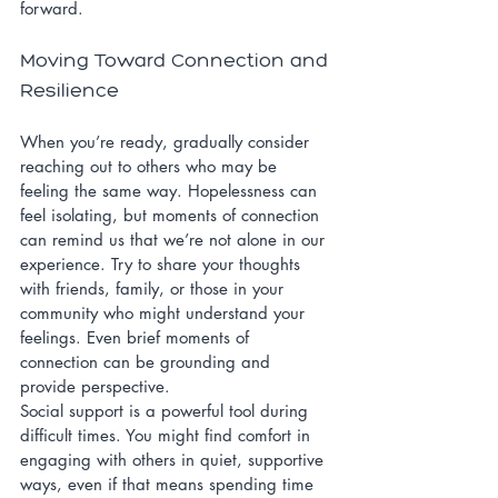
forward.
Moving Toward Connection and 
Resilience
When you’re ready, gradually consider 
reaching out to others who may be 
feeling the same way. Hopelessness can 
feel isolating, but moments of connection 
can remind us that we’re not alone in our 
experience. Try to share your thoughts 
with friends, family, or those in your 
community who might understand your 
feelings. Even brief moments of 
connection can be grounding and 
provide perspective.
Social support is a powerful tool during 
difficult times. You might find comfort in 
engaging with others in quiet, supportive 
ways, even if that means spending time 