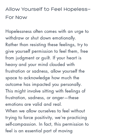
Allow Yourself to Feel Hopeless—
For Now
Hopelessness often comes with an urge to 
withdraw or shut down emotionally. 
Rather than resisting these feelings, try to 
give yourself permission to feel them, free 
from judgment or guilt. If your heart is 
heavy and your mind clouded with 
frustration or sadness, allow yourself the 
space to acknowledge how much the 
outcome has impacted you personally. 
This might involve sitting with feelings of 
frustration, sadness, or anger—these 
emotions are valid and real.
When we allow ourselves to feel without 
trying to force positivity, we’re practicing 
self-compassion. In fact, this permission to 
feel is an essential part of moving 