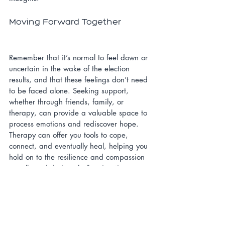
Moving Forward Together
Remember that it’s normal to feel down or 
uncertain in the wake of the election 
results, and that these feelings don’t need 
to be faced alone. Seeking support, 
whether through friends, family, or 
therapy, can provide a valuable space to 
process emotions and rediscover hope. 
Therapy can offer you tools to cope, 
connect, and eventually heal, helping you 
hold on to the resilience and compassion 
we all need during challenging times.
Hopelessness
Anxiety
Self-Care