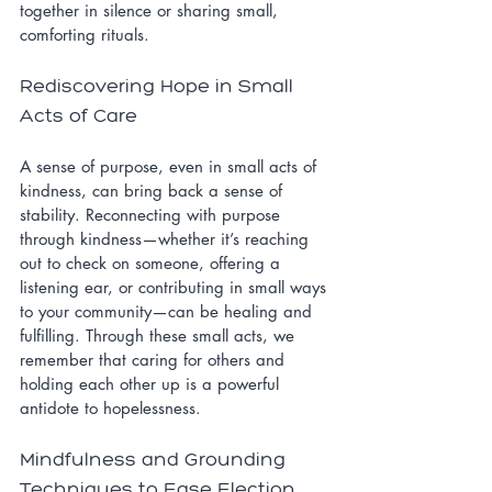
together in silence or sharing small, 
comforting rituals.
Rediscovering Hope in Small 
Acts of Care
A sense of purpose, even in small acts of 
kindness, can bring back a sense of 
stability. Reconnecting with purpose 
through kindness—whether it’s reaching 
out to check on someone, offering a 
listening ear, or contributing in small ways 
to your community—can be healing and 
fulfilling. Through these small acts, we 
remember that caring for others and 
holding each other up is a powerful 
antidote to hopelessness.
Mindfulness and Grounding 
Techniques to Ease Election 