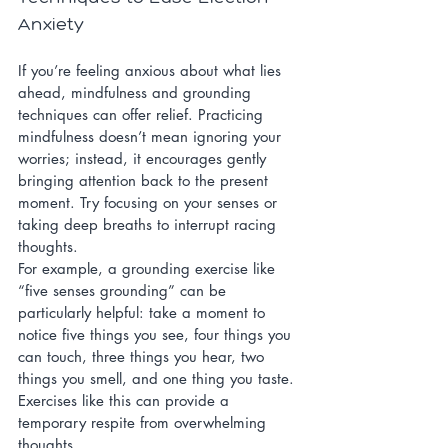
Anxiety
If you’re feeling anxious about what lies 
ahead, mindfulness and grounding 
techniques can offer relief. Practicing 
mindfulness doesn’t mean ignoring your 
worries; instead, it encourages gently 
bringing attention back to the present 
moment. Try focusing on your senses or 
taking deep breaths to interrupt racing 
thoughts.
For example, a grounding exercise like 
“five senses grounding” can be 
particularly helpful: take a moment to 
notice five things you see, four things you 
can touch, three things you hear, two 
things you smell, and one thing you taste. 
Exercises like this can provide a 
temporary respite from overwhelming 
thoughts.