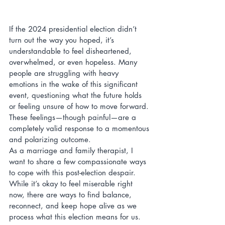
If the 2024 presidential election didn’t 
turn out the way you hoped, it’s 
understandable to feel disheartened, 
overwhelmed, or even hopeless. Many 
people are struggling with heavy 
emotions in the wake of this significant 
event, questioning what the future holds 
or feeling unsure of how to move forward. 
These feelings—though painful—are a 
completely valid response to a momentous 
and polarizing outcome.
As a marriage and family therapist, I 
want to share a few compassionate ways 
to cope with this post-election despair. 
While it’s okay to feel miserable right 
now, there are ways to find balance, 
reconnect, and keep hope alive as we 
process what this election means for us.