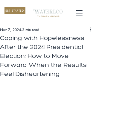
GET STARTED
Nov 7, 2024
3 min read
Coping with Hopelessness
After the 2024 Presidential
Election: How to Move
Forward When the Results
Feel Disheartening