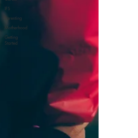
IFS
Parenting
Motherhood
Getting
Started