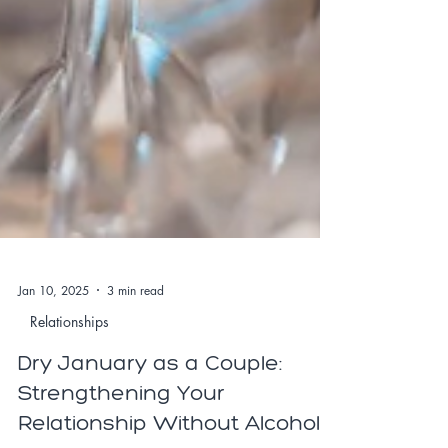
Jan 10, 2025
3 min read
Relationships