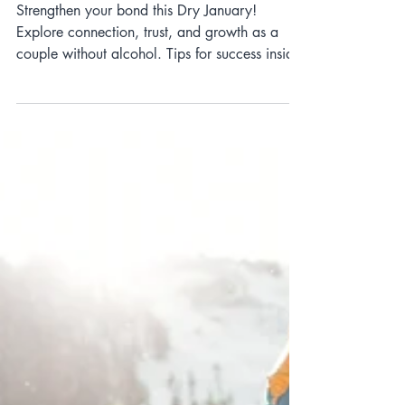
Dry January as a Couple:
Strengthening Your
Relationship Without Alcohol
Strengthen your bond this Dry January!
Explore connection, trust, and growth as a
couple without alcohol. Tips for success inside!