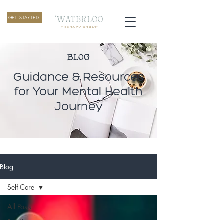
GET STARTED
BLOG
Guidance & Resources
for Your Mental Health
Journey
Blog
Self-Care
All Posts