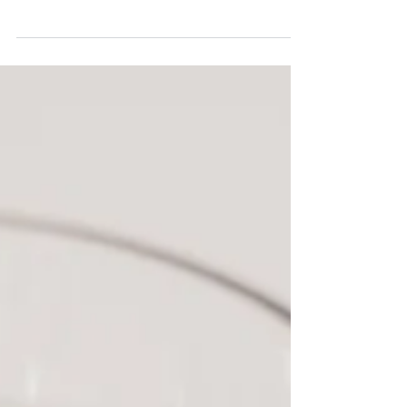
authentic connection, meaningful experiences,
and celebrating love in all its forms.