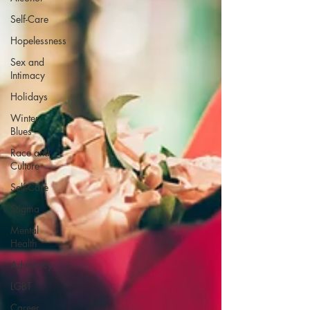
Self-Care
Hopelessness
Sex and
Intimacy
Holidays
Winter
Blues
Race and
Culture
Self-Care
Stigma
Mental
Health
Advocacy
LGBT
Career