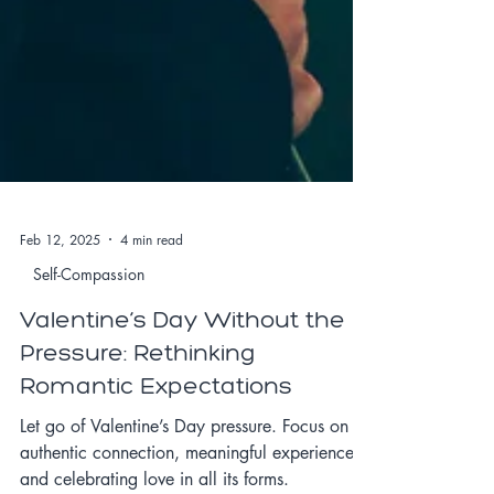
Feb 12, 2025
4 min read
Self-Compassion
Valentine’s Day Without the
Pressure: Rethinking
Romantic Expectations
Let go of Valentine’s Day pressure. Focus on