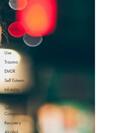
Family
Conflict
Therapy
Couples
Relationships
Substance
Use
Trauma
EMDR
Self Esteem
Infidelity
Anxiety
Self-
Compassion
Recovery
Alcohol