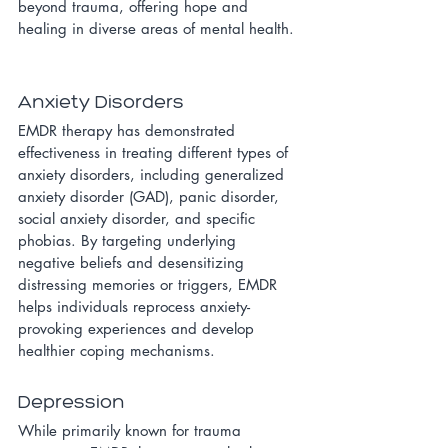
beyond trauma, offering hope and 
healing in diverse areas of mental health.
Anxiety Disorders
EMDR therapy has demonstrated 
effectiveness in treating different types of 
anxiety disorders, including generalized 
anxiety disorder (GAD), panic disorder, 
social anxiety disorder, and specific 
phobias. By targeting underlying 
negative beliefs and desensitizing 
distressing memories or triggers, EMDR 
helps individuals reprocess anxiety-
provoking experiences and develop 
healthier coping mechanisms.
Depression
While primarily known for trauma 