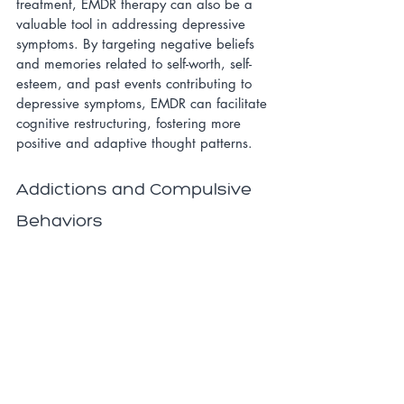
treatment, EMDR therapy can also be a 
valuable tool in addressing depressive 
symptoms. By targeting negative beliefs 
and memories related to self-worth, self-
esteem, and past events contributing to 
depressive symptoms, EMDR can facilitate 
cognitive restructuring, fostering more 
positive and adaptive thought patterns.
Addictions and Compulsive 
Behaviors