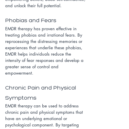
and unlock their full potential.
Phobias and Fears
EMDR therapy has proven effective in 
treating phobias and irrational fears. By 
reprocessing the distressing memories or 
experiences that underlie these phobias, 
EMDR helps individuals reduce the 
intensity of fear responses and develop a 
greater sense of control and 
empowerment.
Chronic Pain and Physical 
Symptoms
EMDR therapy can be used to address 
chronic pain and physical symptoms that 
have an underlying emotional or 
psychological component. By targeting 