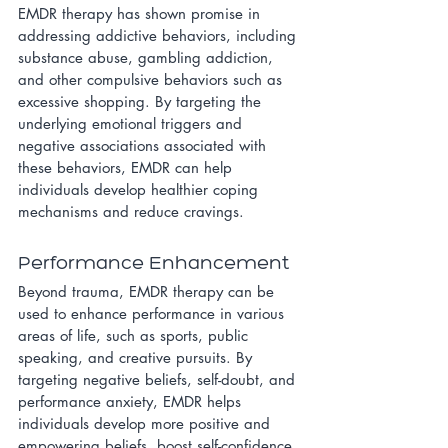
EMDR therapy has shown promise in 
addressing addictive behaviors, including 
substance abuse, gambling addiction, 
and other compulsive behaviors such as 
excessive shopping. By targeting the 
underlying emotional triggers and 
negative associations associated with 
these behaviors, EMDR can help 
individuals develop healthier coping 
mechanisms and reduce cravings.
Performance Enhancement
Beyond trauma, EMDR therapy can be 
used to enhance performance in various 
areas of life, such as sports, public 
speaking, and creative pursuits. By 
targeting negative beliefs, self-doubt, and 
performance anxiety, EMDR helps 
individuals develop more positive and 
empowering beliefs, boost self-confidence, 