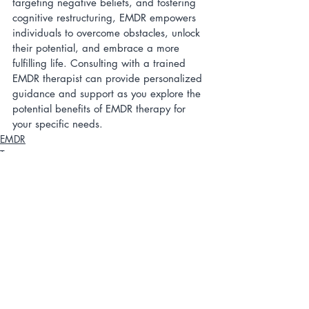
targeting negative beliefs, and fostering 
cognitive restructuring, EMDR empowers 
individuals to overcome obstacles, unlock 
their potential, and embrace a more 
fulfilling life. Consulting with a trained 
EMDR therapist can provide personalized 
guidance and support as you explore the 
potential benefits of EMDR therapy for 
your specific needs.
EMDR
Trauma
Therapy
Related Posts
See All