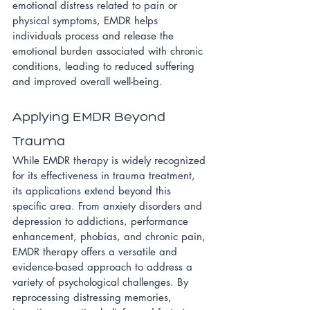
emotional distress related to pain or 
physical symptoms, EMDR helps 
individuals process and release the 
emotional burden associated with chronic 
conditions, leading to reduced suffering 
and improved overall well-being.
Applying EMDR Beyond 
Trauma
While EMDR therapy is widely recognized 
for its effectiveness in trauma treatment, 
its applications extend beyond this 
specific area. From anxiety disorders and 
depression to addictions, performance 
enhancement, phobias, and chronic pain, 
EMDR therapy offers a versatile and 
evidence-based approach to address a 
variety of psychological challenges. By 
reprocessing distressing memories, 