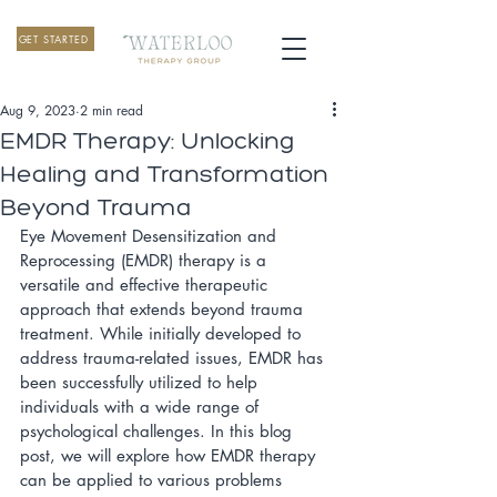
GET STARTED
Aug 9, 2023
2 min read
EMDR Therapy: Unlocking
Healing and Transformation
Beyond Trauma
Eye Movement Desensitization and 
Reprocessing (EMDR) therapy is a 
versatile and effective therapeutic 
approach that extends beyond trauma 
treatment. While initially developed to 
address trauma-related issues, EMDR has 
been successfully utilized to help 
individuals with a wide range of 
psychological challenges. In this blog 
post, we will explore how EMDR therapy 
can be applied to various problems 