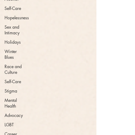
Self-Care
Hopelessness
Sex and
Intimacy
Holidays
Winter
Blues
Race and
Culture
Self-Care
Stigma
Mental
Health
Advocacy
LGBT
Career