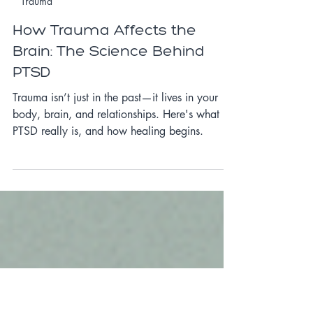
May 14, 2025
3 min read
Trauma
How Trauma Affects the
Brain: The Science Behind
PTSD
Trauma isn’t just in the past—it lives in your
body, brain, and relationships. Here's what
PTSD really is, and how healing begins.