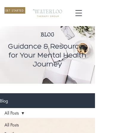
GET STARTED
BLOG
Guidance & Resources
for Your Mental Health
Journey
Blog
All Posts
All Posts