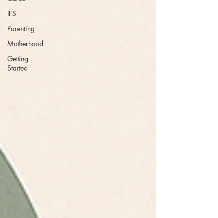
IFS
Parenting
Motherhood
Getting
Started