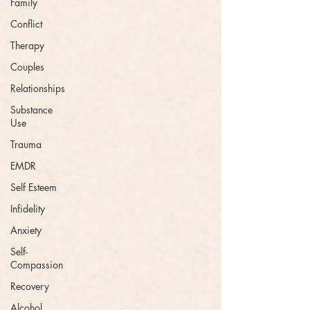
Family
Conflict
Therapy
Couples
Relationships
Substance
Use
Trauma
EMDR
Self Esteem
Infidelity
Anxiety
Self-
Compassion
Recovery
Alcohol