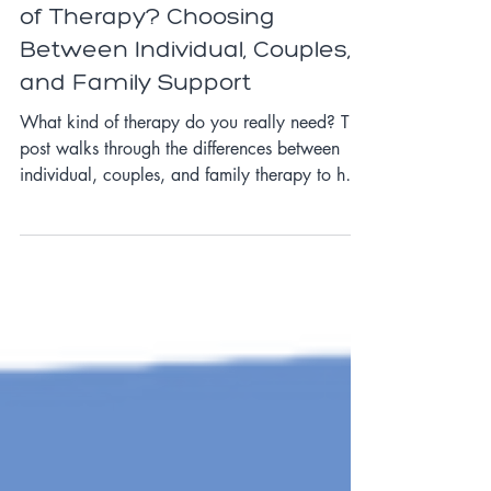
What Are the Different Types
of Therapy? Choosing
Between Individual, Couples,
and Family Support
What kind of therapy do you really need? This
post walks through the differences between
individual, couples, and family therapy to help
you choose the best fit for your situation.
Whether you’re navigating anxiety,
relationship stress, or family conflict, we’ll help
you figure out how to begin.