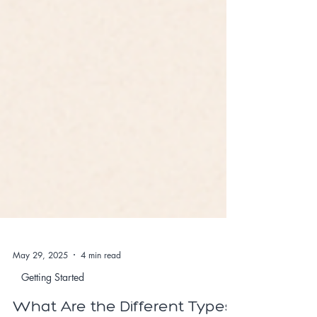
May 29, 2025
4 min read
Getting Started