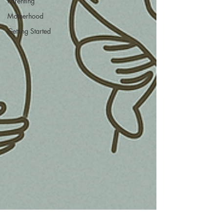
Parenting
Motherhood
Getting Started