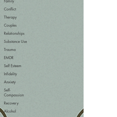
Family
Conflict
Therapy
Couples
Relationships
Substance Use
Trauma
EMDR
Self Esteem
Infidelity
Anxiety
Self-
Compassion
Recovery
Alcohol