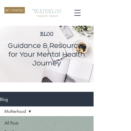
GET STARTED
BLOG
Guidance & Resources
for Your Mental Health
Journey
Blog
Motherhood
All Posts