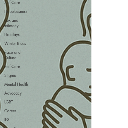
Self-Care
Hopelessness
Sex and
Intimacy
Holidays
Winter Blues
Race and
Culture
Self-Care
Stigma
Mental Health
Advocacy
LGBT
Career
IFS