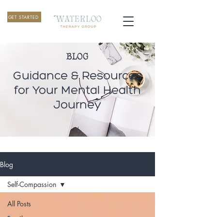
GET STARTED
BLOG
Guidance & Resources
for Your Mental Health
Journey
Blog
Self-Compassion
All Posts