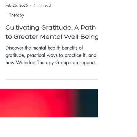
Feb 26, 2025
4 min read
Therapy
Cultivating Gratitude: A Path
to Greater Mental Well-Being
Discover the mental health benefits of
gratitude, practical ways to practice it, and
how Waterloo Therapy Group can support
your well-being.