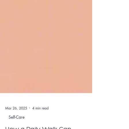
Mar 26, 2025
4 min read