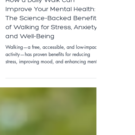
Self-Care
How a Daily Walk Can
Improve Your Mental Health:
The Science-Backed Benefits
of Walking for Stress, Anxiety,
and Well-Being
Walking—a free, accessible, and low-impact
activity—has proven benefits for reducing
stress, improving mood, and enhancing mental
clarity