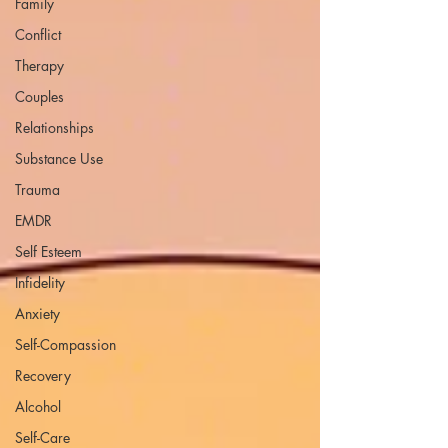
Family
Conflict
Therapy
Couples
Relationships
Substance Use
Trauma
EMDR
Self Esteem
Infidelity
Anxiety
Self-Compassion
Recovery
Alcohol
Self-Care