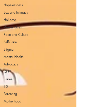
Hopelessness
Sex and Intimacy
Holidays
Winter Blues
Race and Culture
Self-Care
Stigma
Mental Health
Advocacy
LGBT
Career
IFS
Parenting
Motherhood