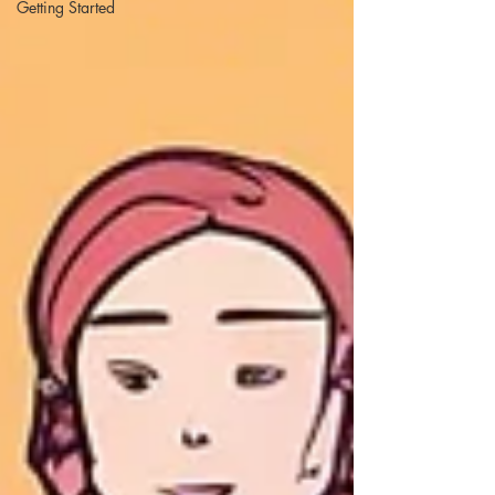
Getting Started