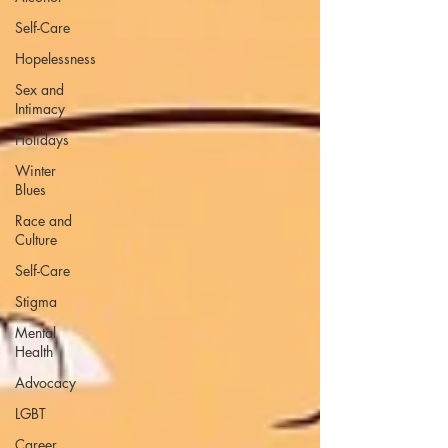
Self-Care
Hopelessness
Sex and
Intimacy
Holidays
Winter
Blues
Race and
Culture
Self-Care
Stigma
Mental
Health
Advocacy
LGBT
Career