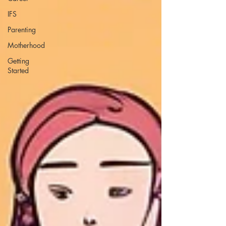
IFS
Parenting
Motherhood
Getting
Started