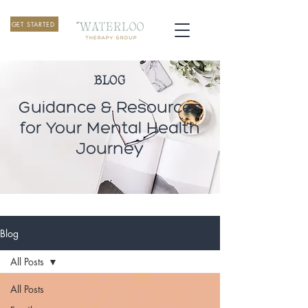
GET STARTED
BLOG
Guidance & Resources
for Your Mental Health
Journey
Blog
All Posts
All Posts