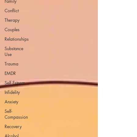
Family
Conflict
Therapy
Couples
Relationships
Substance
Use
Trauma
EMDR
Self Esteem
Infidelity
Anxiety
Self-
Compassion
Recovery
Alcohol