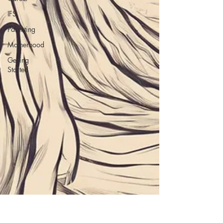
IFS
Parenting
Motherhood
Getting
Started