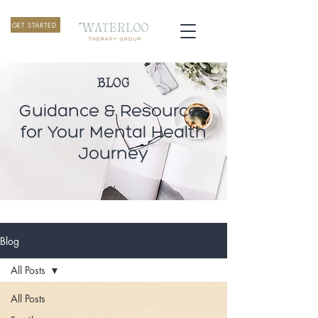
GET STARTED
BLOG
Guidance & Resources
for Your Mental Health
Journey
Blog
All Posts
All Posts