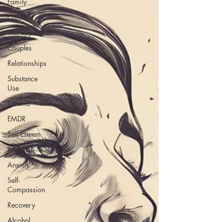
Family
Conflict
Therapy
Couples
Relationships
Substance
Use
Trauma
EMDR
Self Esteem
Infidelity
Anxiety
Self-
Compassion
Recovery
Alcohol