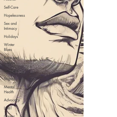
Self-Care
Hopelessness
Sex and
Intimacy
Holidays
Winter
Blues
Race and
Culture
Self-Care
Stigma
Mental
Health
Advocacy
LGBT
Career