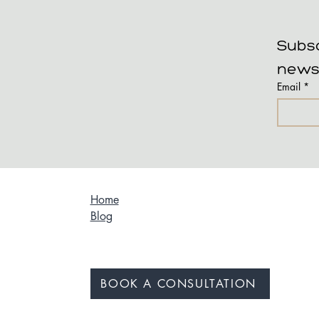
Subsc
news
Email
*
Home
Blog
BOOK A CONSULTATION