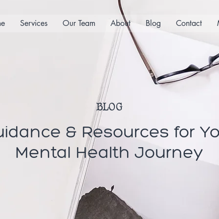
e
Services
Our Team
About
Blog
Contact
BLOG
idance & Resources for Y
Mental Health Journey