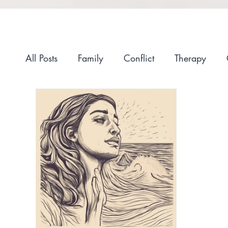
All Posts
Family
Conflict
Therapy
Anxiety
Self-Compassion
Recovery
Race and Culture
Self-Care
Stigma
Getting Started