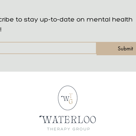
ribe to stay up-to-date on mental health 
!
Submit