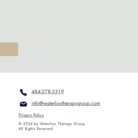
484-278-3319
info@waterlootherapygroup.com
Privacy Policy
© 2024 by Waterloo Therapy Group.
All Rights Reserved.