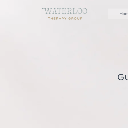
Hom
Gu