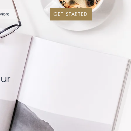
More
GET STARTED
our