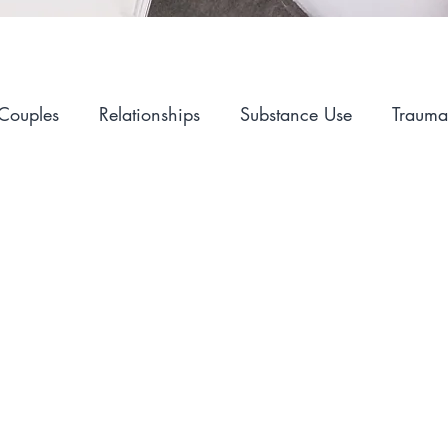
Couples
Relationships
Substance Use
Trauma
Alcohol
Self-Care
Hopelessness
Sex and I
Mental Health
Advocacy
LGBT
Career