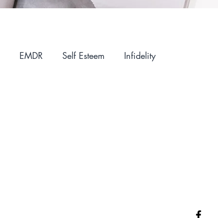
EMDR
Self Esteem
Infidelity
ntimacy
Holidays
Winter Blues
IFS
Parenting
Motherhood