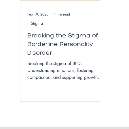
Feb 19, 2025
4 min read
Stigma
Breaking the Stigma of
Borderline Personality
Disorder
Breaking the stigma of BPD:
Understanding emotions, fostering
compassion, and supporting growth
with empathy and effective treatment.