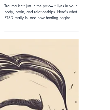
Brain: The Science Behind
PTSD
Trauma isn’t just in the past—it lives in your
body, brain, and relationships. Here's what
PTSD really is, and how healing begins.