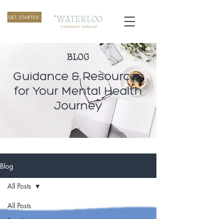
GET STARTED
BLOG
Guidance & Resources
for Your Mental Health
Journey
Blog
All Posts
All Posts