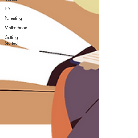
IFS
Parenting
Motherhood
Getting
Started