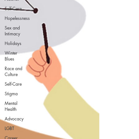
Self-Care
Hopelessness
Sex and
Intimacy
Holidays
Winter
Blues
Race and
Culture
Self-Care
Stigma
Mental
Health
Advocacy
LGBT
Career