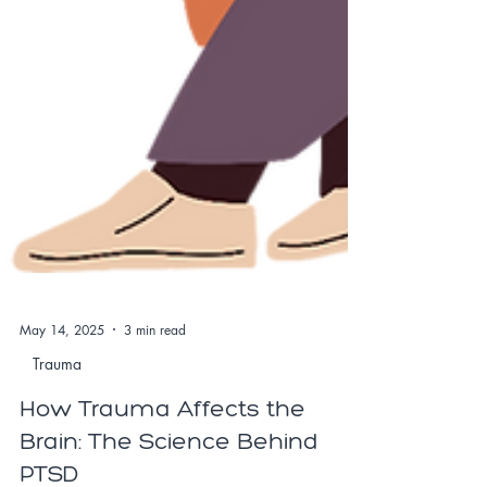
May 14, 2025
3 min read
Trauma
How Trauma Affects the