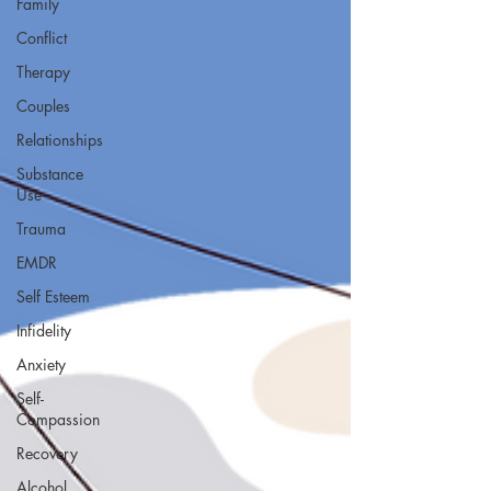
Family
Conflict
Therapy
Couples
Relationships
Substance
Use
Trauma
EMDR
Self Esteem
Infidelity
Anxiety
Self-
Compassion
Recovery
Alcohol