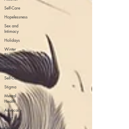
Self-Care
Hopelessness
Sex and
Intimacy
Holidays
Winter
Blues
Race and
Culture
Self-Care
Stigma
Mental
Health
Advocacy
LGBT
Career