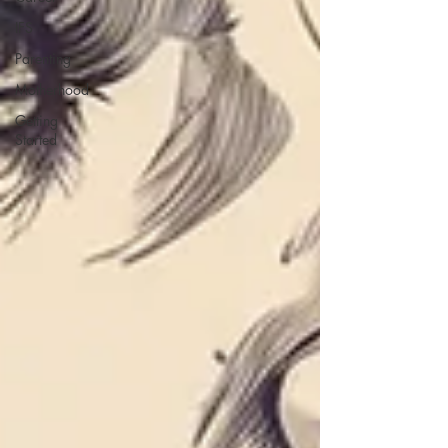
IFS
Parenting
Motherhood
Getting
Started