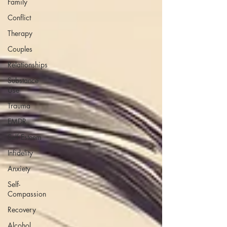
Family
Conflict
Therapy
Couples
Relationships
Substance
Use
Trauma
EMDR
Self Esteem
Infidelity
Anxiety
Self-
Compassion
Recovery
Alcohol