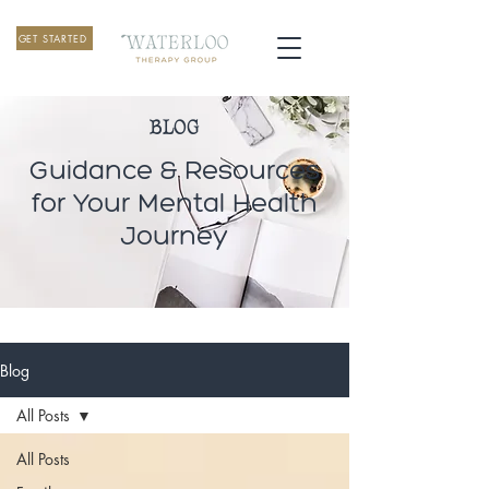
GET STARTED
BLOG
Guidance & Resources
for Your Mental Health
Journey
Blog
All Posts
All Posts