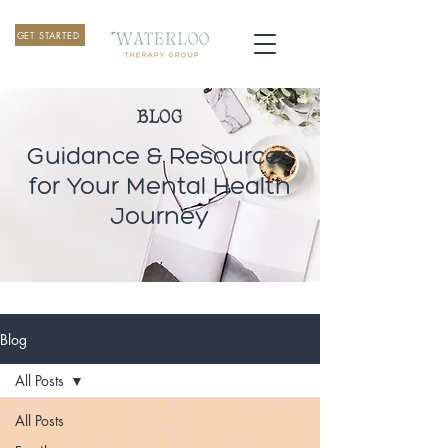
GET STARTED
BLOG
Guidance & Resources
for Your Mental Health
Journey
Blog
All Posts
All Posts