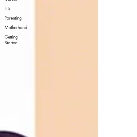
IFS
Parenting
Motherhood
Getting
Started