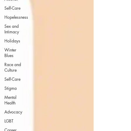
Self-Care
Hopelessness
Sex and
Intimacy
Holidays
Winter
Blues
Race and
Culture
Self-Care
Stigma
Mental
Health
Advocacy
LGBT
Career