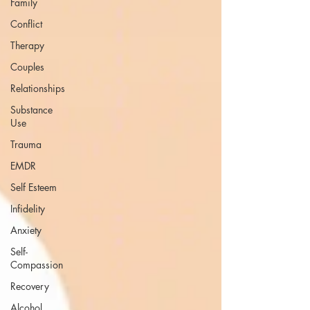
Family
Conflict
Therapy
Couples
Relationships
Substance
Use
Trauma
EMDR
Self Esteem
Infidelity
Anxiety
Self-
Compassion
Recovery
Alcohol