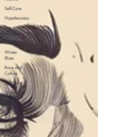
Self-Care
Hopelessness
Sex and
Intimacy
Holidays
Winter
Blues
Race and
Culture
Self-Care
Stigma
Mental
Health
Advocacy
LGBT
Career