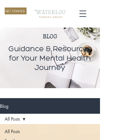
GET STARTED
BLOG
Guidance & Resources
for Your Mental Health
Journey
Blog
All Posts
All Posts