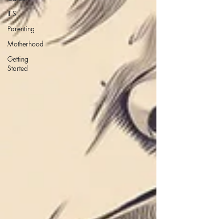
IFS
Parenting
Motherhood
Getting
Started