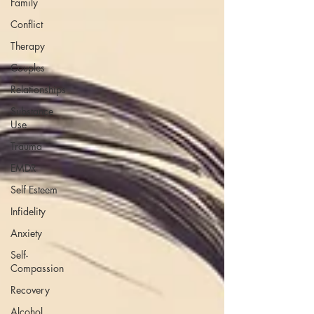
Family
Conflict
Therapy
Couples
Relationships
Substance
Use
Trauma
EMDR
Self Esteem
Infidelity
Anxiety
Self-
Compassion
Recovery
Alcohol