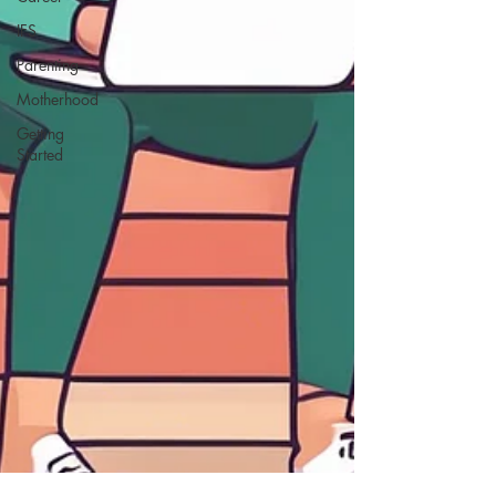
IFS
Parenting
Motherhood
Getting
Started