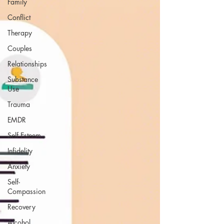
Family
Conflict
Therapy
Couples
Relationships
Substance
Use
Trauma
EMDR
Self Esteem
Infidelity
Anxiety
Self-
Compassion
Recovery
Alcohol