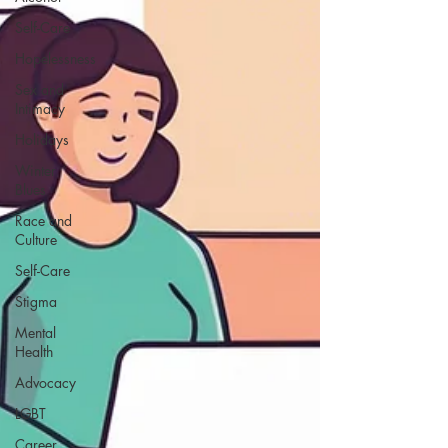
Self-Care
Hopelessness
Sex and
Intimacy
Holidays
Winter
Blues
Race and
Culture
Self-Care
Stigma
Mental
Health
Advocacy
LGBT
Career