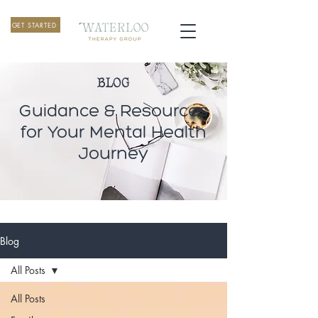
GET STARTED
BLOG
Guidance & Resources
for Your Mental Health
Journey
Blog
All Posts
All Posts