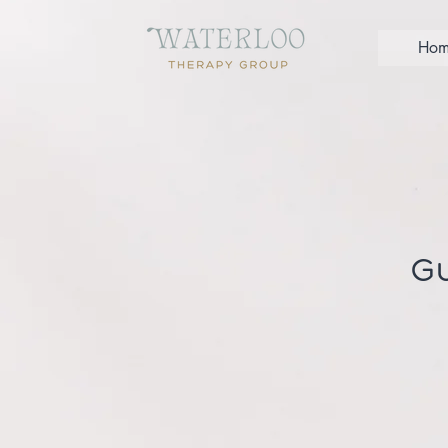
Hom
Gu