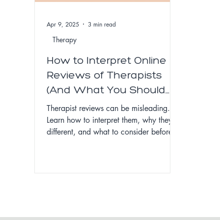
Apr 9, 2025
3 min read
Therapy
How to Interpret Online
Reviews of Therapists
(And What You Should
Know Before Leaving
Therapist reviews can be misleading.
One)
Learn how to interpret them, why they’re
different, and what to consider before
leaving one.