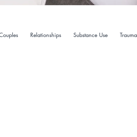
Couples
Relationships
Substance Use
Trauma
Alcohol
Self-Care
Hopelessness
Sex and I
Mental Health
Advocacy
LGBT
Career