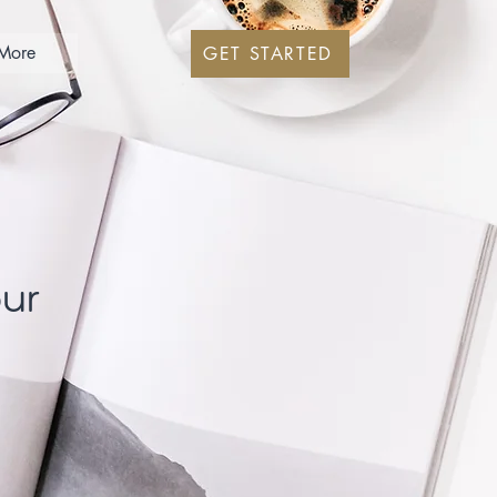
More
GET STARTED
our