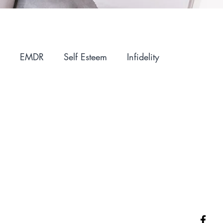
EMDR
Self Esteem
Infidelity
ntimacy
Holidays
Winter Blues
IFS
Parenting
Motherhood