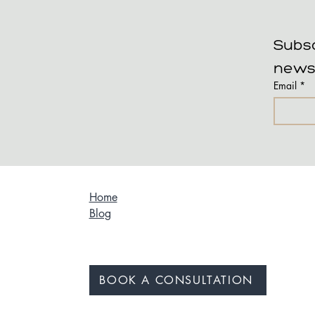
Subsc
news
Email
*
Home
Blog
BOOK A CONSULTATION