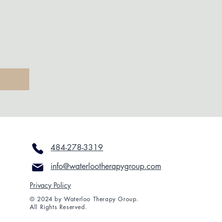
484-278-3319
info@waterlootherapygroup.com
Privacy Policy
© 2024 by Waterloo Therapy Group.
All Rights Reserved.