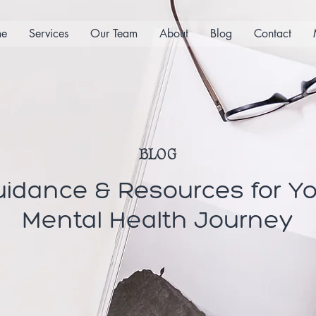
e
Services
Our Team
About
Blog
Contact
BLOG
idance & Resources for Y
Mental Health Journey