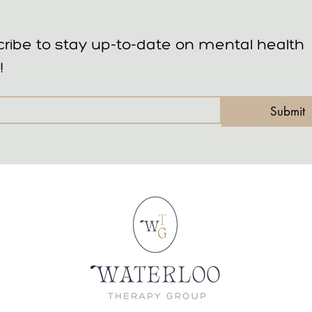
ribe to stay up-to-date on mental health 
!
Submit