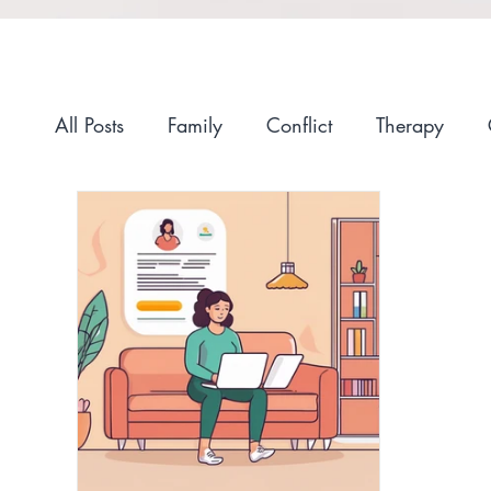
All Posts
Family
Conflict
Therapy
Anxiety
Self-Compassion
Recovery
Race and Culture
Self-Care
Stigma
Getting Started