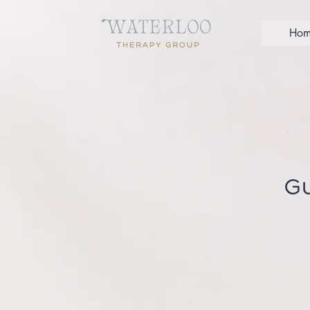
Hom
Gu