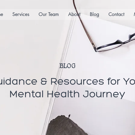
e
Services
Our Team
About
Blog
Contact
BLOG
idance & Resources for Y
Mental Health Journey