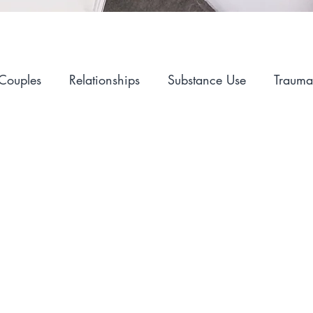
Couples
Relationships
Substance Use
Trauma
Alcohol
Self-Care
Hopelessness
Sex and I
Mental Health
Advocacy
LGBT
Career