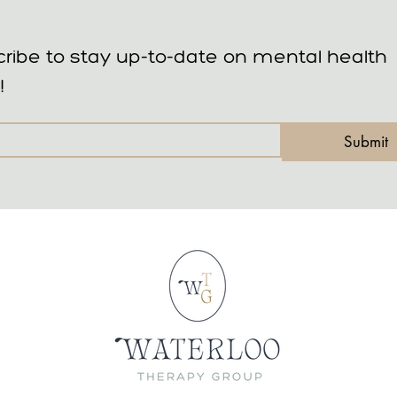
ribe to stay up-to-date on mental health 
!
Submit