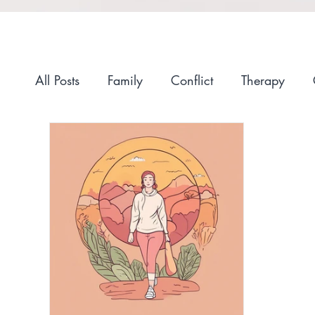
All Posts
Family
Conflict
Therapy
Anxiety
Self-Compassion
Recovery
Race and Culture
Self-Care
Stigma
Getting Started