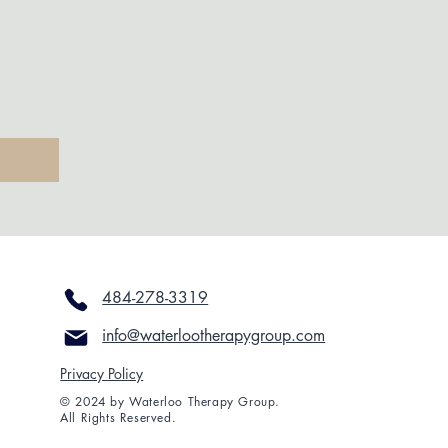
484-278-3319
info@waterlootherapygroup.com
Privacy Policy
© 2024 by Waterloo Therapy Group.
All Rights Reserved.