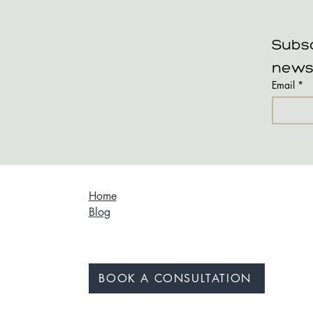
Subsc
news
Email
*
Home
Blog
BOOK A CONSULTATION