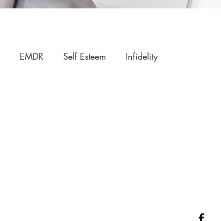
EMDR
Self Esteem
Infidelity
ntimacy
Holidays
Winter Blues
IFS
Parenting
Motherhood