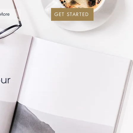
More
GET STARTED
our