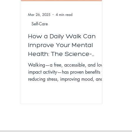
Mar 26, 2025
4 min read
Self-Care
How a Daily Walk Can
Improve Your Mental
Health: The Science-
Backed Benefits of
Walking—a free, accessible, and low-
Walking for Stress,
impact activity—has proven benefits for
reducing stress, improving mood, and
Anxiety, and Well-Being
enhancing mental clarity